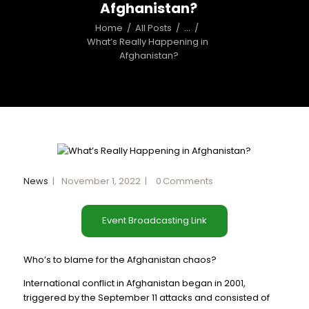
Afghanistan?
Home
All Posts
...
What’s Really Happening in 
Afghanistan?
News
November 1, 2022
0
Comments
Event Broadcasting Link
Who’s to blame for the Afghanistan chaos?
International conflict in Afghanistan began in 2001,
triggered by the September 11 attacks and consisted of