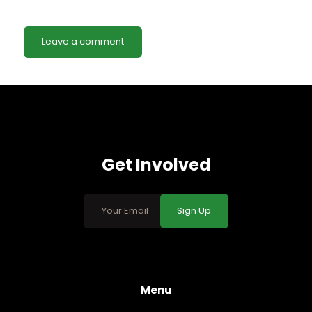
Get Involved
Sign Up
Menu