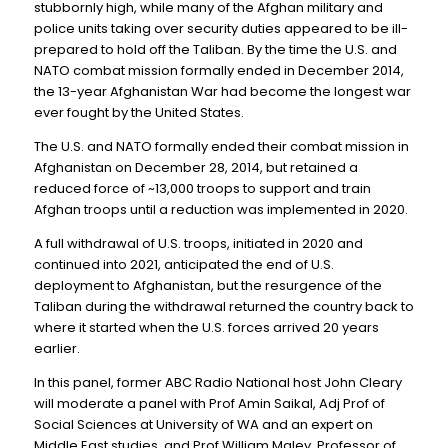
stubbornly high, while many of the Afghan military and
police units taking over security duties appeared to be ill-
prepared to hold off the Taliban. By the time the U.S. and
NATO combat mission formally ended in December 2014,
the 13-year Afghanistan War had become the longest war
ever fought by the United States.
The U.S. and NATO formally ended their combat mission in
Afghanistan on December 28, 2014, but retained a
reduced force of ~13,000 troops to support and train
Afghan troops until a reduction was implemented in 2020.
A full withdrawal of U.S. troops, initiated in 2020 and
continued into 2021, anticipated the end of U.S.
deployment to Afghanistan, but the resurgence of the
Taliban during the withdrawal returned the country back to
where it started when the U.S. forces arrived 20 years
earlier.
In this panel, former ABC Radio National host John Cleary
will moderate a panel with Prof Amin Saikal, Adj Prof of
Social Sciences at University of WA and an expert on
Middle East studies, and Prof William Maley, Professor of