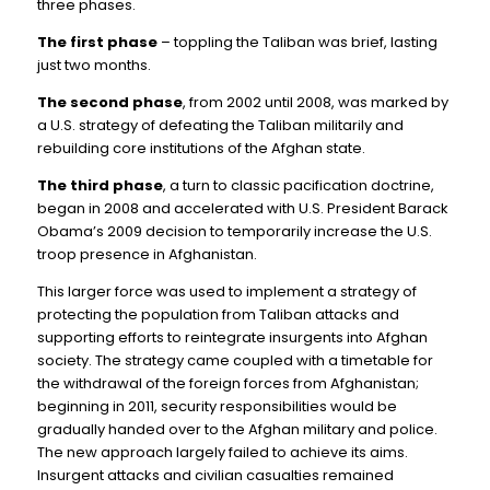
three phases.
The first phase
– toppling the Taliban was brief, lasting
just two months.
The second phase
, from 2002 until 2008, was marked by
a U.S. strategy of defeating the Taliban militarily and
rebuilding core institutions of the Afghan state.
The third phase
, a turn to classic pacification doctrine,
began in 2008 and accelerated with U.S. President Barack
Obama’s 2009 decision to temporarily increase the U.S.
troop presence in Afghanistan.
This larger force was used to implement a strategy of
protecting the population from Taliban attacks and
supporting efforts to reintegrate insurgents into Afghan
society. The strategy came coupled with a timetable for
the withdrawal of the foreign forces from Afghanistan;
beginning in 2011, security responsibilities would be
gradually handed over to the Afghan military and police.
The new approach largely failed to achieve its aims.
Insurgent attacks and civilian casualties remained