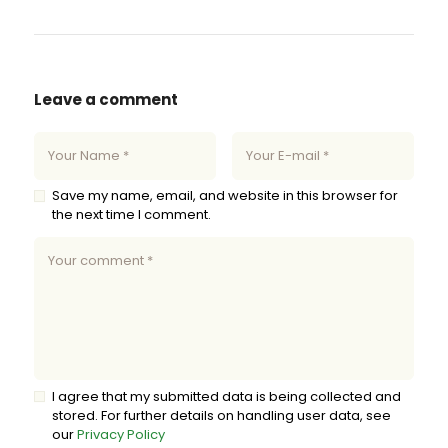
Leave a comment
Save my name, email, and website in this browser for
the next time I comment.
I agree that my submitted data is being collected and
stored. For further details on handling user data, see
our
Privacy Policy