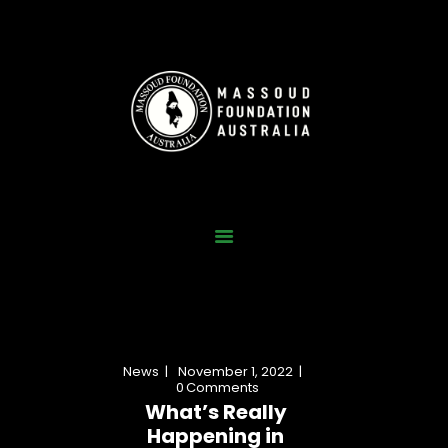
Home
Who We Are
Our Work
News
Gallery
Contact Us
News
November 1, 2022
Donate Now
0
Comments
What’s Really
Happening in