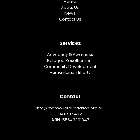
Home
About Us
News
Contact Us
Services
Advocacy & Awarness
Refugee Resettlement
Community Development
Humanitarian Efforts
Contact
info@massoudfoundation.org.au
0411 917 492
ABN:
55643891347