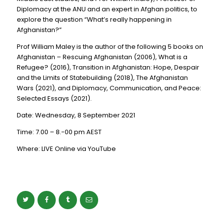
Diplomacy at the ANU and an expert in Afghan politics, to
explore the question “What’s really happening in
Afghanistan?”
Prof William Maley is the author of the following 5 books on
Afghanistan – Rescuing Afghanistan (2006), What is a
Refugee? (2016), Transition in Afghanistan: Hope, Despair
and the Limits of Statebuilding (2018), The Afghanistan
Wars (2021), and Diplomacy, Communication, and Peace:
Selected Essays (2021).
Date: Wednesday, 8 September 2021
Time: 7.00 – 8.-00 pm AEST
Where: LIVE Online via YouTube