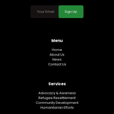
Sign Up
Menu
Home
About Us
News
Contact Us
Services
Advocacy & Awarness
Refugee Resettlement
Community Development
Humanitarian Efforts