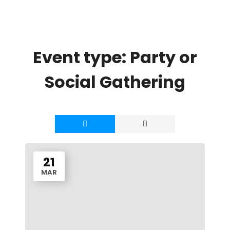
Event type:
Party or
Social Gathering
21
MAR