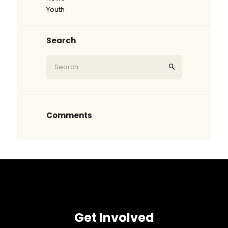
Youth
Search
Comments
Get Involved