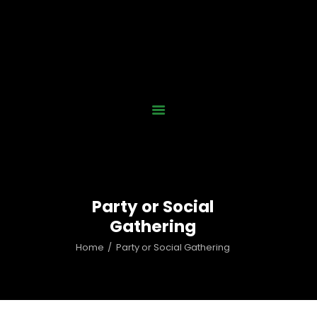
Home
Who We Are
Our Work
News
Gallery
Contact Us
Party or Social
Donate Now
Gathering
Home
Party or Social Gathering