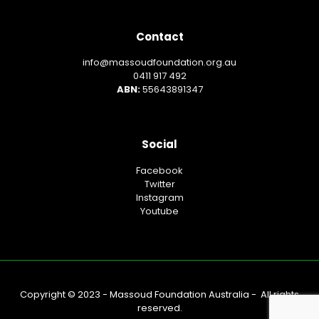
Contact
info@massoudfoundation.org.au
0411 917 492
ABN:
55643891347
Social
Facebook
Twitter
Instagram
Youtube
Copyright © 2023 - Massoud Foundation Australia - All rights
reserved.