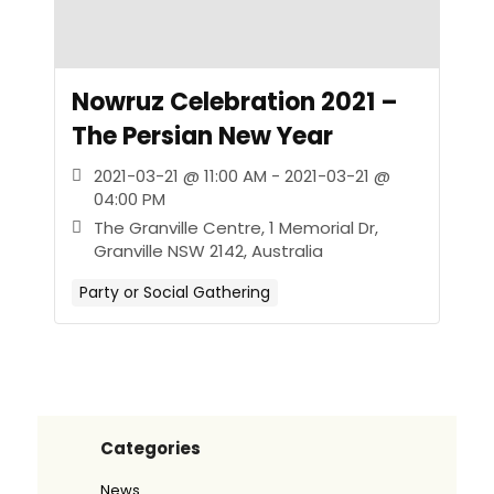
Nowruz Celebration 2021 –
The Persian New Year
2021-03-21 @ 11:00 AM - 2021-03-21 @
04:00 PM
The Granville Centre, 1 Memorial Dr,
Granville NSW 2142, Australia
Party or Social Gathering
Categories
News