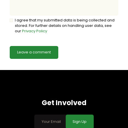
I agree that my submitted data is being collected and
stored. For further details on handling user data, see
our
Privacy Policy
Get Involved
Sign Up