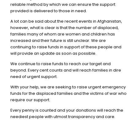
reliable method by which we can ensure the support
provided is delivered to those in need.
A lot can be said about the recent events in Afghanistan,
however, what is clear is that the number of displaced,
families many of whom are women and children has
increased and their future is still unclear. We are
continuing to raise funds in support of these people and
will provide an update as soon as possible.
We continue to raise funds to reach our target and
beyond. Every cent counts and will reach families in dire
need of urgent support.
With your help, we are seeking to raise urgent emergency
funds for the displaced families and the victims of war who
require our support.
Every penny is counted and your donations will reach the
neediest people with utmost transparency and care.