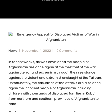
News
November 1, 2022
0
Comments
In recent weeks, as was envisioned the people of
Afghanistan are once again at the forefront of the war
against terror and extremism through their resistance
against the violent and extremist onslaught of the Taliban.
Unfortunately, the casualties of the attacks are also once
again the innocent people of Afghanistan including
children with thousands of displaced families in Kabul
from northern and southern provinces of Afghanistan to
date.