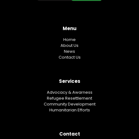
Menu
Home
About Us
News
Contact Us
Services
Advocacy & Awarness
Refugee Resettlement
Community Development
Humanitarian Efforts
Contact