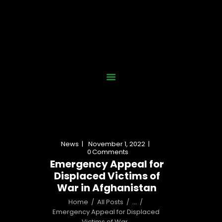
Home
Who We Are
Our Work
News
Gallery
Contact Us
News
November 1, 2022
Donate Now
0
Comments
Emergency Appeal for
Displaced Victims of
War in Afghanistan
Home
All Posts
...
Emergency Appeal for Displaced 
Victims of War...