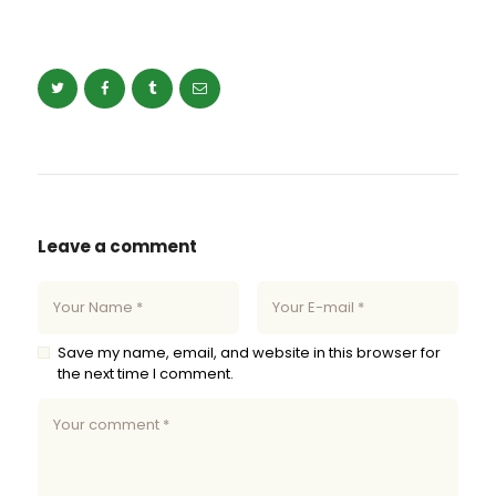
Leave a comment
Save my name, email, and website in this browser for
the next time I comment.