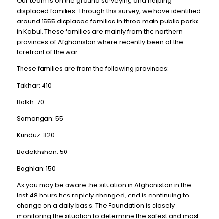
Our team is on the ground surveying and helping
displaced families. Through this survey, we have identified
around 1555 displaced families in three main public parks
in Kabul. These families are mainly from the northern
provinces of Afghanistan where recently been at the
forefront of the war.
These families are from the following provinces:
Takhar: 410
Balkh: 70
Samangan: 55
Kunduz: 820
Badakhshan: 50
Baghlan: 150
As you may be aware the situation in Afghanistan in the
last 48 hours has rapidly changed, and is continuing to
change on a daily basis. The Foundation is closely
monitoring the situation to determine the safest and most