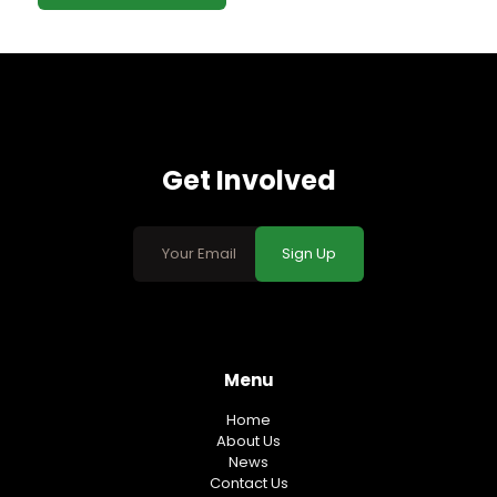
Get Involved
Sign Up
Menu
Home
About Us
News
Contact Us