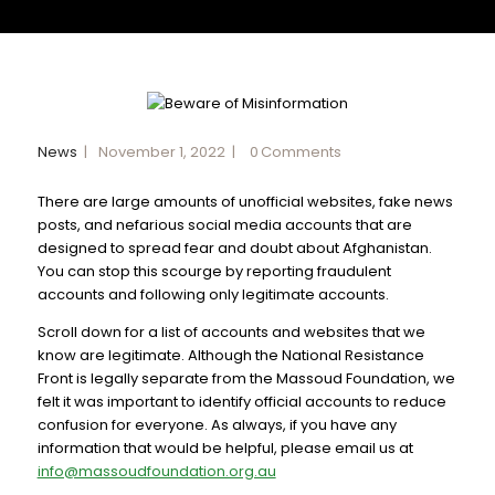
News
November 1, 2022
0
Comments
There are large amounts of unofficial websites, fake news
posts, and nefarious social media accounts that are
designed to spread fear and doubt about Afghanistan.
You can stop this scourge by reporting fraudulent
accounts and following only legitimate accounts.
Scroll down for a list of accounts and websites that we
know are legitimate. Although the National Resistance
Front is legally separate from the Massoud Foundation, we
felt it was important to identify official accounts to reduce
confusion for everyone. As always, if you have any
information that would be helpful, please email us at
info@massoudfoundation.org.au