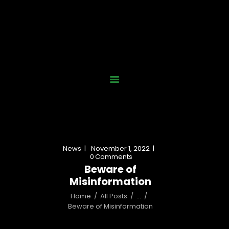
Home
Who We Are
Our Work
News
Gallery
Contact Us
News
November 1, 2022
Donate Now
0
Comments
Beware of
Misinformation
Home
All Posts
...
Beware of Misinformation