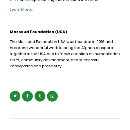
Learn More…
Massoud Foundation (USA)
The Massoud Foundation USA was founded in 2016 and
has done wonderful work to bring the Afghan diaspora
together in the USA and to focus attention on humanitarian
relief, community development, and successful
immigration and prosperity.