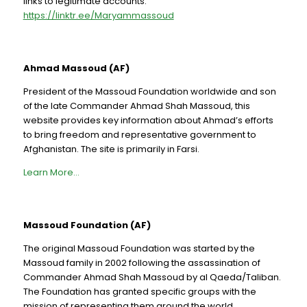
links to legitimate accounts:
https://linktr.ee/Maryammassoud
Ahmad Massoud (AF)
President of the Massoud Foundation worldwide and son
of the late Commander Ahmad Shah Massoud, this
website provides key information about Ahmad’s efforts
to bring freedom and representative government to
Afghanistan. The site is primarily in Farsi.
Learn More…
Massoud Foundation (AF)
The original Massoud Foundation was started by the
Massoud family in 2002 following the assassination of
Commander Ahmad Shah Massoud by al Qaeda/Taliban.
The Foundation has granted specific groups with the
mission of representing them around the world