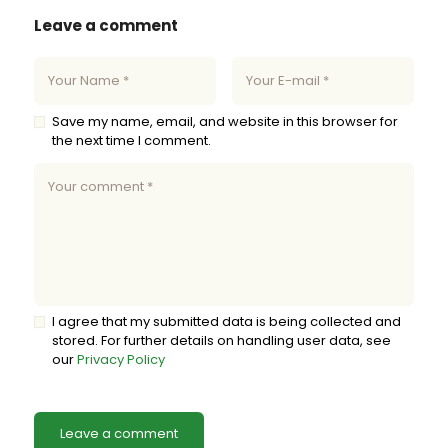
Leave a comment
Save my name, email, and website in this browser for
the next time I comment.
I agree that my submitted data is being collected and
stored. For further details on handling user data, see
our
Privacy Policy