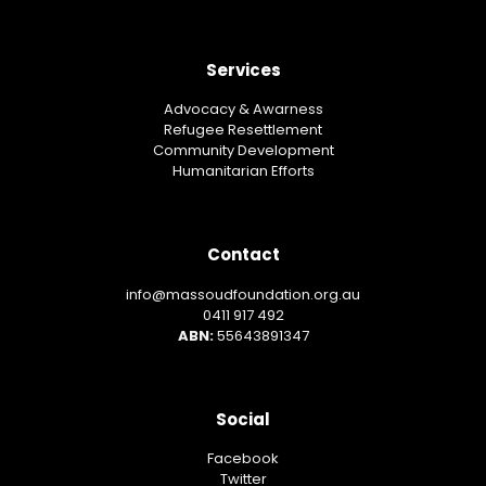
Services
Advocacy & Awarness
Refugee Resettlement
Community Development
Humanitarian Efforts
Contact
info@massoudfoundation.org.au
0411 917 492
ABN:
55643891347
Social
Facebook
Twitter