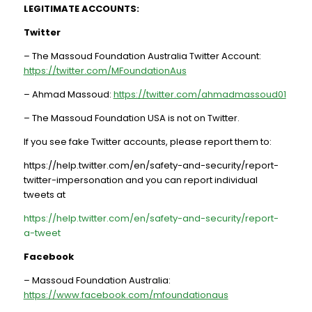
LEGITIMATE ACCOUNTS:
Twitter
– The Massoud Foundation Australia Twitter Account:
https://twitter.com/MFoundationAus
– Ahmad Massoud:
https://twitter.com/ahmadmassoud01
– The Massoud Foundation USA is not on Twitter.
If you see fake Twitter accounts, please report them to:
https://help.twitter.com/en/safety-and-security/report-
twitter-impersonation and you can report individual
tweets at
https://help.twitter.com/en/safety-and-security/report-
a-tweet
Facebook
– Massoud Foundation Australia:
https://www.facebook.com/mfoundationaus