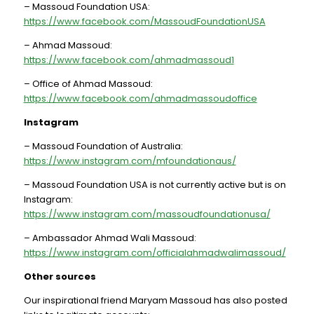
– Massoud Foundation USA:
https://www.facebook.com/MassoudFoundationUSA
– Ahmad Massoud:
https://www.facebook.com/ahmadmassoud1
– Office of Ahmad Massoud:
https://www.facebook.com/ahmadmassoudoffice
Instagram
– Massoud Foundation of Australia:
https://www.instagram.com/mfoundationaus/
– Massoud Foundation USA is not currently active but is on
Instagram:
https://www.instagram.com/massoudfoundationusa/
– Ambassador Ahmad Wali Massoud:
https://www.instagram.com/officialahmadwalimassoud/
Other sources
Our inspirational friend Maryam Massoud has also posted