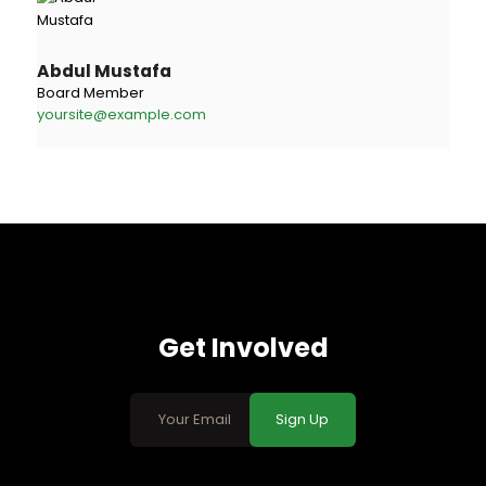
Abdul Mustafa
Board Member
yoursite@example.com
Get Involved
Sign Up