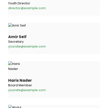
Youth Director
director@example.com
Amir Seif
Secretary
yoursite@example.com
Haris Nader
Board Member
yoursite@example.com