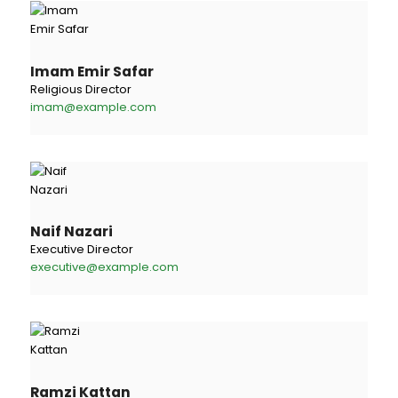
Imam Emir Safar
Religious Director
imam@example.com
Naif Nazari
Executive Director
executive@example.com
Ramzi Kattan