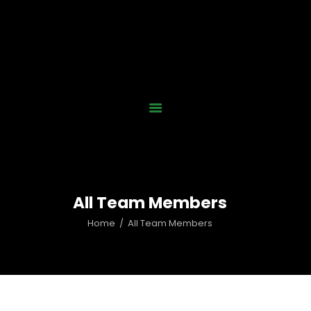
Home
Who We Are
Our Work
News
Gallery
Contact Us
All Team Members
Donate Now
Home
All Team Members