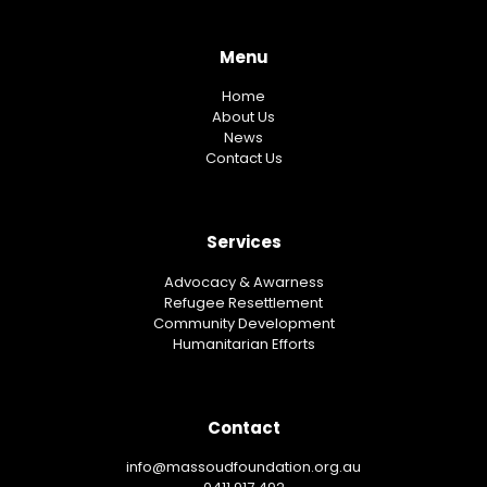
Menu
Home
About Us
News
Contact Us
Services
Advocacy & Awarness
Refugee Resettlement
Community Development
Humanitarian Efforts
Contact
info@massoudfoundation.org.au