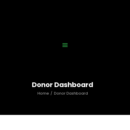
Home
Who We Are
Our Work
News
Gallery
Contact Us
Donor Dashboard
Donate Now
Home
Donor Dashboard