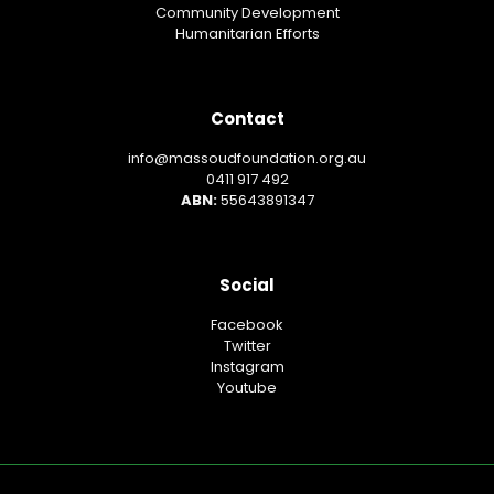
Community Development
Humanitarian Efforts
Contact
info@massoudfoundation.org.au
0411 917 492
ABN:
55643891347
Social
Facebook
Twitter
Instagram
Youtube