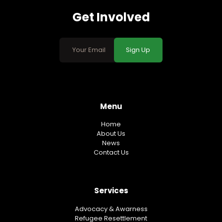
Get Involved
Sign Up
Menu
Home
About Us
News
Contact Us
Services
Advocacy & Awarness
Refugee Resettlement