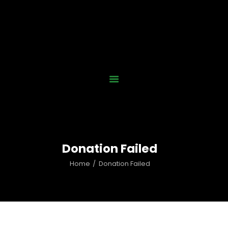
Home
Who We Are
Our Work
News
Gallery
Contact Us
Donation Failed
Donate Now
Home
Donation Failed