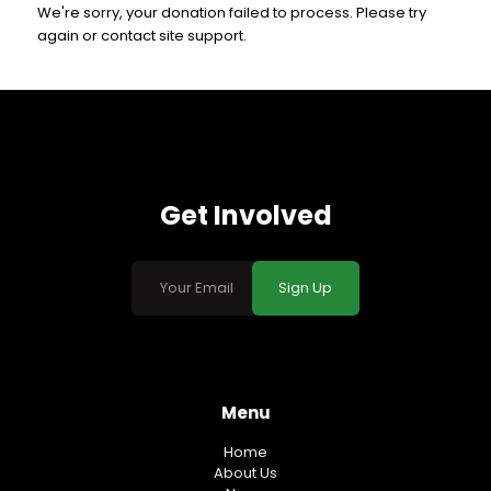
We're sorry, your donation failed to process. Please try
again or contact site support.
Get Involved
Sign Up
Menu
Home
About Us