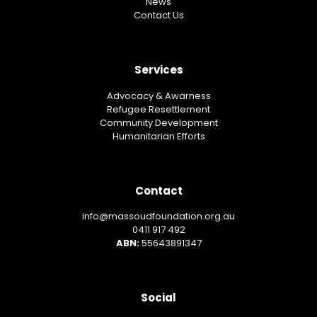
News
Contact Us
Services
Advocacy & Awarness
Refugee Resettlement
Community Development
Humanitarian Efforts
Contact
info@massoudfoundation.org.au
0411 917 492
ABN:
55643891347
Social